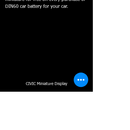
DIN60 car battery for your car.
CIVIC Miniature Display