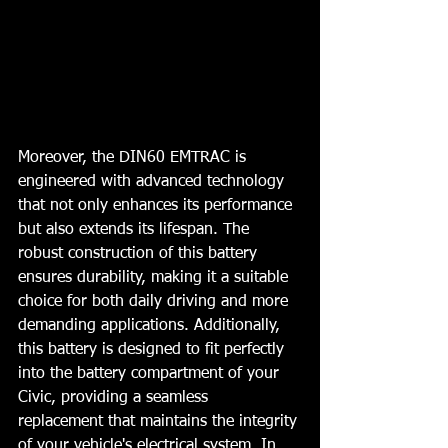
Moreover, the DIN60 EMTRAC is 
engineered with advanced technology 
that not only enhances its performance 
but also extends its lifespan. The 
robust construction of this battery 
ensures durability, making it a suitable 
choice for both daily driving and more 
demanding applications. Additionally, 
this battery is designed to fit perfectly 
into the battery compartment of your 
Civic, providing a seamless 
replacement that maintains the integrity 
of your vehicle's electrical system. In 