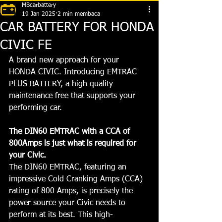
MBcarbattery
19 Jan 2025
2 min membaca
CAR BATTERY FOR HONDA
CIVIC FE
A brand new approach for your 
HONDA CIVIC. Introducing EMTRAC 
PLUS BATTERY, a high quality 
maintenance free that supports your 
performing car. 
The DIN60 EMTRAC with a CCA of 
800Amps is just what is required for 
your Civic.
The DIN60 EMTRAC, featuring an 
impressive Cold Cranking Amps (CCA) 
rating of 800 Amps, is precisely the 
power source your Civic needs to 
perform at its best. This high-