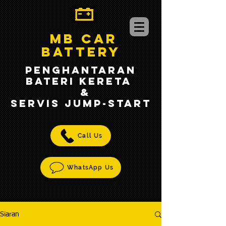
MB CAR
BATTERY
PENGHANTARAN
BATERI KERETA
&
SERVIS jump-START
Call Us
WhatsApp Us
Siaran