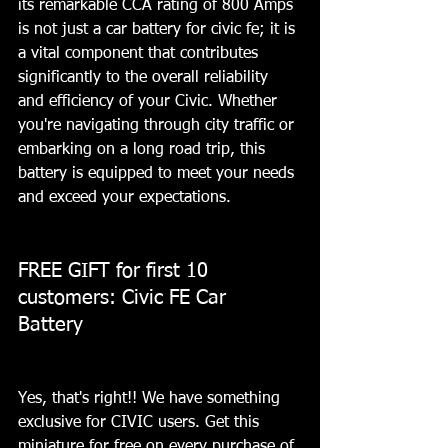
its remarkable CCA rating of 800 Amps 
is not just a car battery for civic fe; it is 
a vital component that contributes 
significantly to the overall reliability 
and efficiency of your Civic. Whether 
you're navigating through city traffic or 
embarking on a long road trip, this 
battery is equipped to meet your needs 
and exceed your expectations.
FREE GIFT for first 10 
customers: Civic FE Car 
Battery 
Yes, that's right!! We have something 
exclusive for CIVIC users. Get this 
miniature for free on every purchase of 