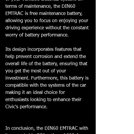
terms of maintenance, the DIN60 
EMTRAC is free maintenance battery, 
allowing you to focus on enjoying your 
driving experience without the constant 
worry of battery performance. 
Its design incorporates features that 
help prevent corrosion and extend the 
overall life of the battery, ensuring that 
you get the most out of your 
investment. Furthermore, this battery is 
compatible with the systems of the car 
making it an ideal choice for 
enthusiasts looking to enhance their 
Civic's performance. 
In conclusion, the DIN60 EMTRAC with 