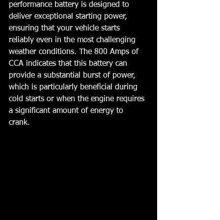
performance battery is designed to 
deliver exceptional starting power, 
ensuring that your vehicle starts 
reliably even in the most challenging 
weather conditions. The 800 Amps of 
CCA indicates that this battery can 
provide a substantial burst of power, 
which is particularly beneficial during 
cold starts or when the engine requires 
a significant amount of energy to 
crank. 