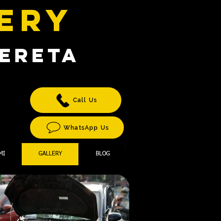
TERY
KERETA
T
Call Us
WhatsApp Us
MI
GALLERY
BLOG