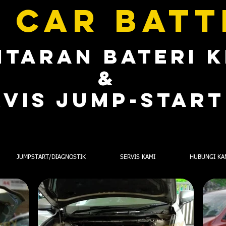
 CAR BAT
TARAN BATERI 
&
RVIS jump-STAR
JUMPSTART/DIAGNOSTIK
SERVIS KAMI
HUBUNGI KA