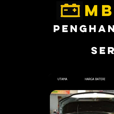
MB
PENGHAN
SE
UTAMA
HARGA BATERI