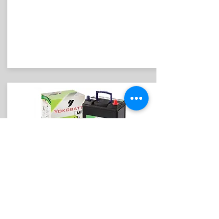
YOKOBATT
DIN55 L/R
Suitable for Proton Persona (old) /
Elentra/ Cerato/ Matrix/ VW Polo/ Jetta/