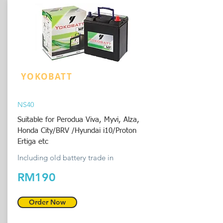
YOKOBATT
NS40
Suitable for Perodua Viva, Myvi, Alza,
Honda City/BRV /Hyundai i10/Proton
Ertiga etc
Including old battery trade in
RM190
Order Now