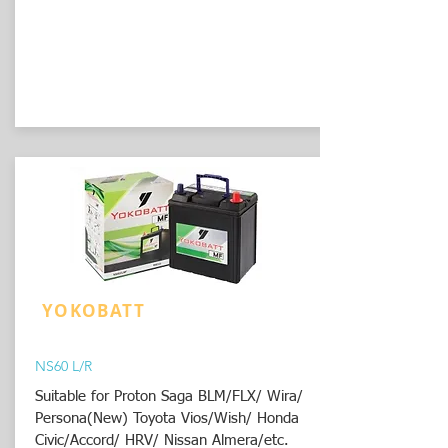
YOKOBATT
NS60 L/R
Suitable for Proton Saga BLM/FLX/ Wira/
Persona(New) Toyota Vios/Wish/ Honda
Civic/Accord/ HRV/ Nissan Almera/etc.