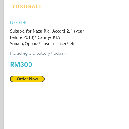
YOKOBATT
NS70 L/R
Suitable for Naza Ria, Accord 2.4 (year
before 2010)/ Camry/ KIA
Sonata/Optima/ Toyota Unser/ etc.
Including old battery trade in
RM300
Order Now