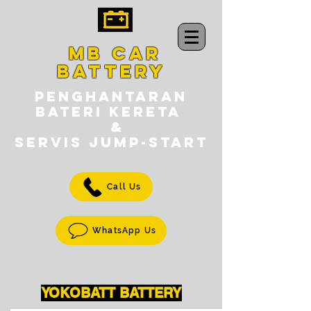
MB CAR
BATTERY
PENGHANTARAN
BATERI KERETA
&
SERVIS jump-START
Call Us
WhatsApp Us
YOKOBATT BATTERY