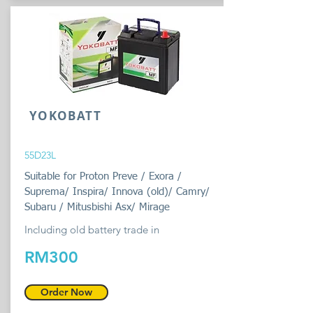
YOKOBATT
55D23L
Suitable for Proton Preve / Exora /
Suprema/ Inspira/ Innova (old)/ Camry/
Subaru / Mitusbishi Asx/ Mirage
Including old battery trade in
RM300
Order Now