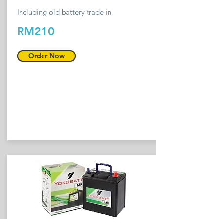
Including old battery trade in
RM210
Order Now