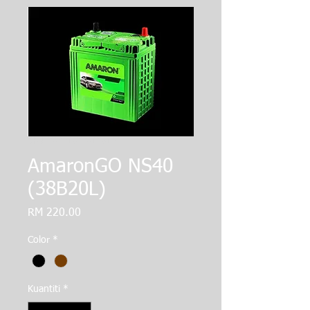
SKU: 364215376135191
AmaronGO NS40
(38B20L)
Harga
RM 220.00
Color
*
Kuantiti
*