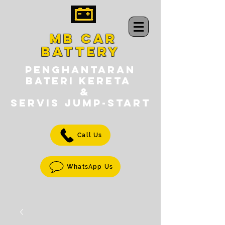
MB CAR
BATTERY
PENGHANTARAN
BATERI KERETA
&
SERVIS jump-START
Call Us
WhatsApp Us