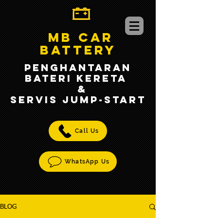
MB CAR
BATTERY
PENGHANTARAN
BATERI KERETA
&
SERVIS jump-START
Call Us
WhatsApp Us
BLOG